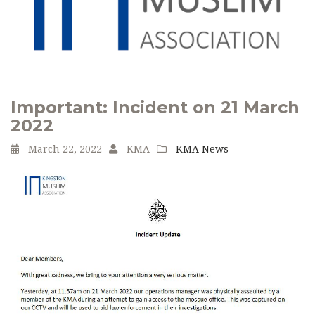
Important: Incident on 21 March
2022
March 22, 2022
KMA
KMA News