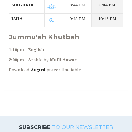
MAGHRIB
8:44 PM
8:44 PM
ISHA
9:48 PM
10:15 PM
Jummu'ah Khutbah
1:10pm - English
2:00pm - Arabic
by
Mufti Anwar
Download
August
prayer timetable.
SUBSCRIBE
TO OUR NEWSLETTER