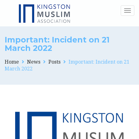
Togg
navig
Important: Incident on 21
March 2022
Home
News
Posts
Important: Incident on 21
March 2022