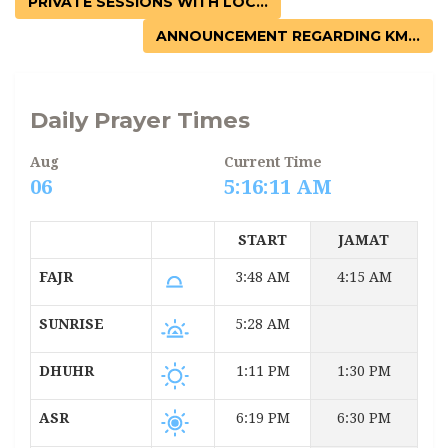
PRIVATE SESSIONS WITH LOC...
ANNOUNCEMENT REGARDING KM...
Daily Prayer Times
Aug
Current Time
06
5:16:11 AM
START
JAMAT
FAJR
3:48 AM
4:15 AM
SUNRISE
5:28 AM
DHUHR
1:11 PM
1:30 PM
ASR
6:19 PM
6:30 PM