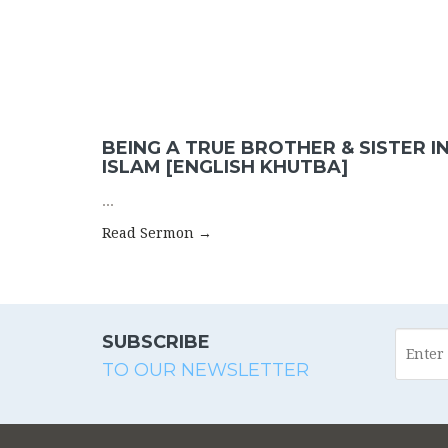
BEING A TRUE BROTHER & SISTER I
ISLAM [ENGLISH KHUTBA]
...
Read Sermon →
SUBSCRIBE
TO OUR NEWSLETTER