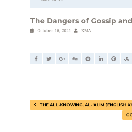
The Dangers of Gossip and
October 16, 2021
KMA
THE ALL-KNOWING, AL-‘ALIM [ENGLISH 
CO