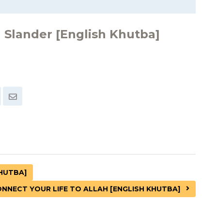
 Slander [English Khutba]
KHUTBA]
NNECT YOUR LIFE TO ALLAH [ENGLISH KHUTBA]