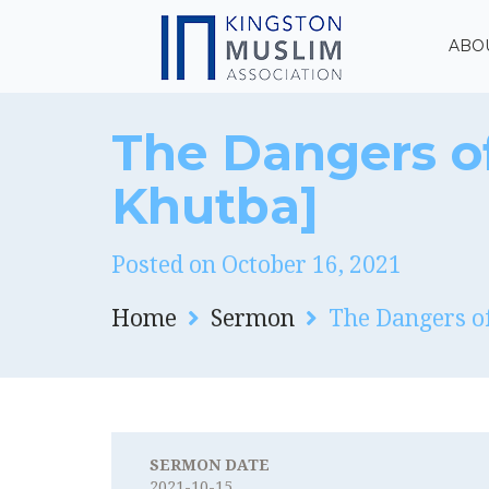
ABO
The Dangers of
Khutba]
Posted on October 16, 2021
Home
Sermon
The Dangers of
SERMON DATE
2021-10-15