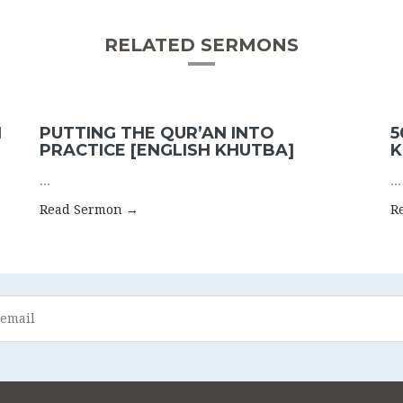
RELATED SERMONS
N
PUTTING THE QUR’AN INTO
5
PRACTICE [ENGLISH KHUTBA]
K
...
...
Read Sermon →
R