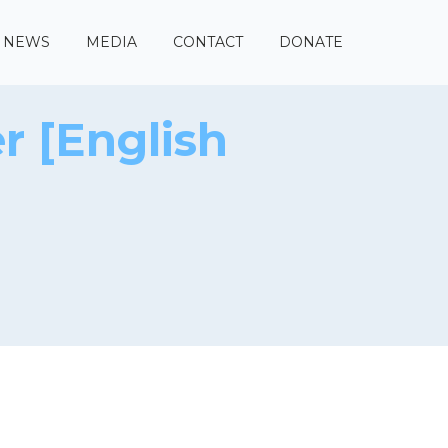
NEWS
MEDIA
CONTACT
DONATE
r [English