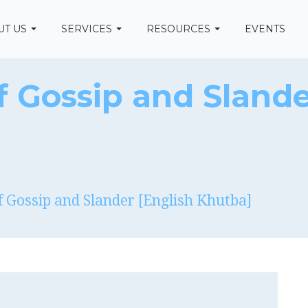
UT US
SERVICES
RESOURCES
EVENTS
 Gossip and Slande
 Gossip and Slander [English Khutba]