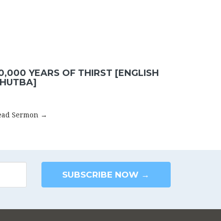
0,000 YEARS OF THIRST [ENGLISH
HUTBA]
ead Sermon →