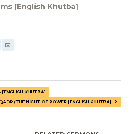
ims [English Khutba]
[ENGLISH KHUTBA]
QADR (THE NIGHT OF POWER [ENGLISH KHUTBA]