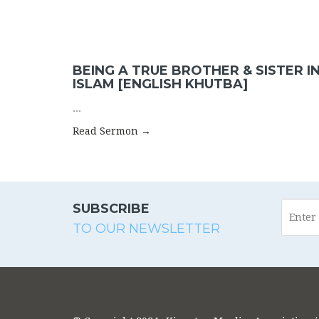
BEING A TRUE BROTHER & SISTER I
ISLAM [ENGLISH KHUTBA]
...
Read Sermon →
SUBSCRIBE
TO OUR NEWSLETTER