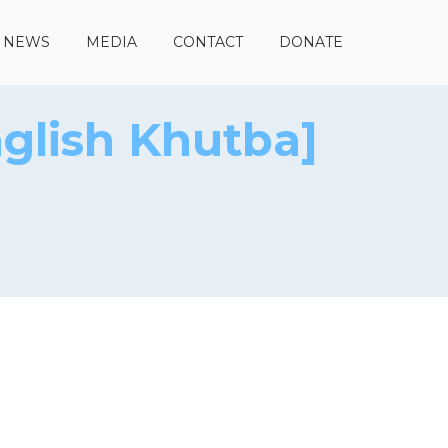
NEWS
MEDIA
CONTACT
DONATE
glish Khutba]