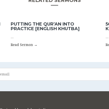
RELATED SERMONS
N
PUTTING THE QUR’AN INTO
5
PRACTICE [ENGLISH KHUTBA]
K
...
...
Read Sermon →
R