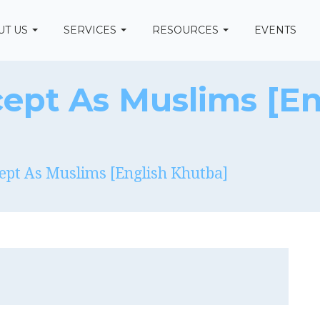
UT US
SERVICES
RESOURCES
EVENTS
ept As Muslims [En
ept As Muslims [English Khutba]