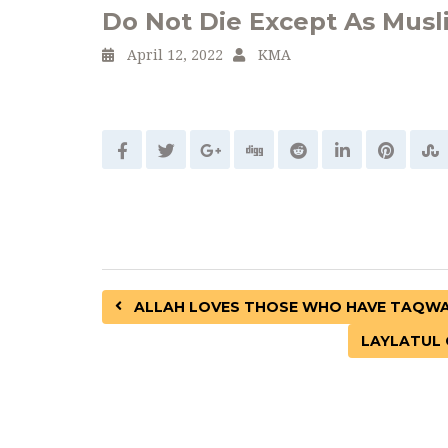
Do Not Die Except As Musl
April 12, 2022
KMA
ALLAH LOVES THOSE WHO HAVE TAQWA 
LAYLATUL 