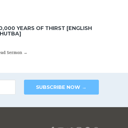
0,000 YEARS OF THIRST [ENGLISH
HUTBA]
ead Sermon →