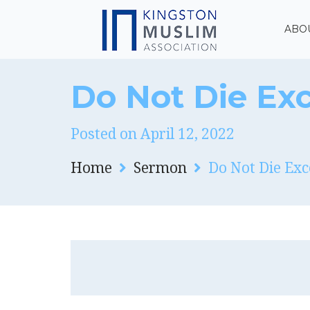
ABO
Do Not Die Exc
Posted on April 12, 2022
Home
Sermon
Do Not Die Exc